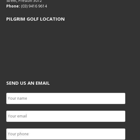
Street, Preston 3072
Phone:
(03) 9416 9614
PILGRIM GOLF LOCATION
SEND US AN EMAIL