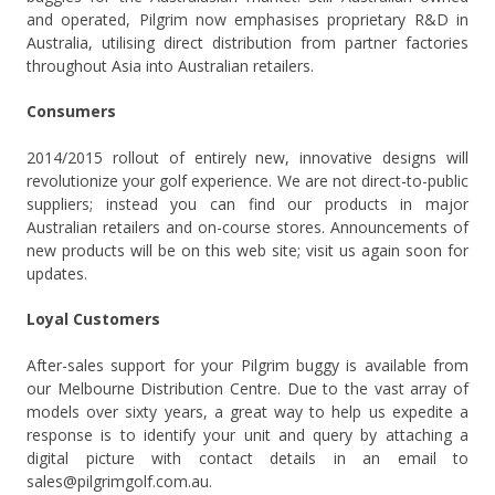
and operated, Pilgrim now emphasises proprietary R&D in
Australia, utilising direct distribution from partner factories
throughout Asia into Australian retailers.
Consumers
2014/2015 rollout of entirely new, innovative designs will
revolutionize your golf experience. We are not direct-to-public
suppliers; instead you can find our products in major
Australian retailers and on-course stores. Announcements of
new products will be on this web site; visit us again soon for
updates.
Loyal Customers
After-sales support for your Pilgrim buggy is available from
our Melbourne Distribution Centre. Due to the vast array of
models over sixty years, a great way to help us expedite a
response is to identify your unit and query by attaching a
digital picture with contact details in an email to
sales@pilgrimgolf.com.au.