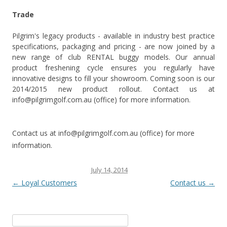
Trade
Pilgrim's legacy products - available in industry best practice
specifications, packaging and pricing - are now joined by a
new range of club RENTAL buggy models. Our annual
product freshening cycle ensures you regularly have
innovative designs to fill your showroom. Coming soon is our
2014/2015 new product rollout. Contact us at
info@pilgrimgolf.com.au (office) for more information.
Contact us at info@pilgrimgolf.com.au (office) for more
information.
This entry was posted on
July 14, 2014
.
Post navigation
←
Loyal Customers
Contact us
→
Search for: