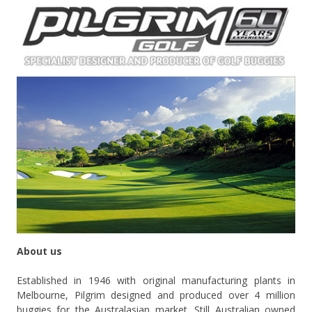
About us
Established in 1946 with original manufacturing plants in
Melbourne, Pilgrim designed and produced over 4 million
buggies for the Australasian market. Still Australian owned