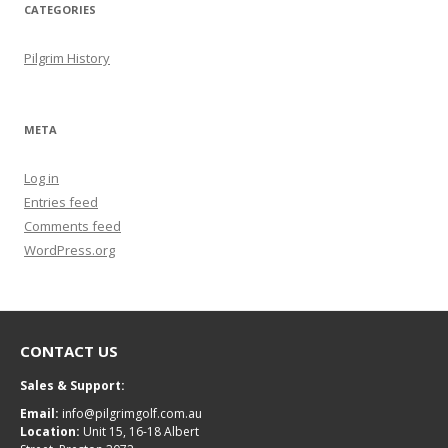
CATEGORIES
Pilgrim History
META
Log in
Entries feed
Comments feed
WordPress.org
CONTACT US
Sales & Support:
Email:
info@pilgrimgolf.com.au
Location:
Unit 15, 16-18 Albert