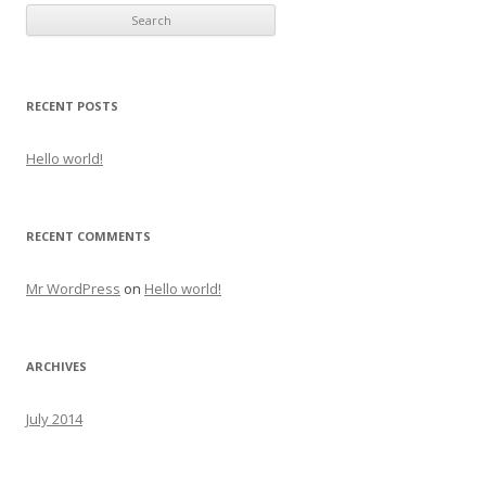
RECENT POSTS
Hello world!
RECENT COMMENTS
Mr WordPress
on
Hello world!
ARCHIVES
July 2014