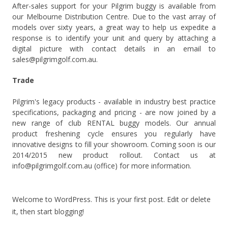
After-sales support for your Pilgrim buggy is available from
our Melbourne Distribution Centre. Due to the vast array of
models over sixty years, a great way to help us expedite a
response is to identify your unit and query by attaching a
digital picture with contact details in an email to
sales@pilgrimgolf.com.au.
Trade
Pilgrim's legacy products - available in industry best practice
specifications, packaging and pricing - are now joined by a
new range of club RENTAL buggy models. Our annual
product freshening cycle ensures you regularly have
innovative designs to fill your showroom. Coming soon is our
2014/2015 new product rollout. Contact us at
info@pilgrimgolf.com.au (office) for more information.
Welcome to WordPress. This is your first post. Edit or delete
it, then start blogging!