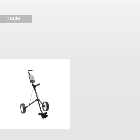
Trade