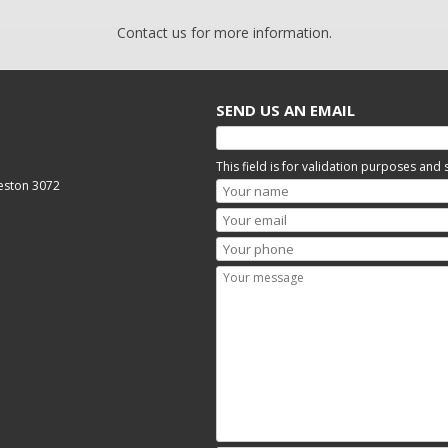
Contact us for more information.
SEND US AN EMAIL
This field is for validation purposes and
reston 3072