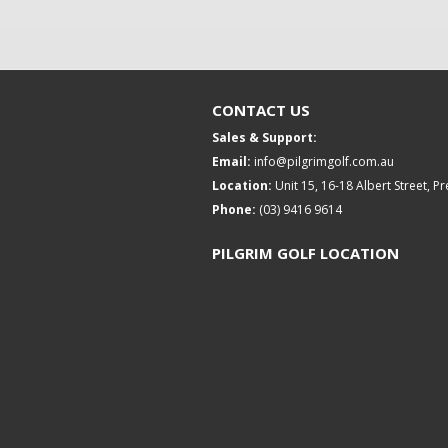
CONTACT US
Sales & Support:
Email:
info@pilgrimgolf.com.au
Location:
Unit 15, 16-18 Albert Street, P
Phone:
(03) 9416 9614
PILGRIM GOLF LOCATION