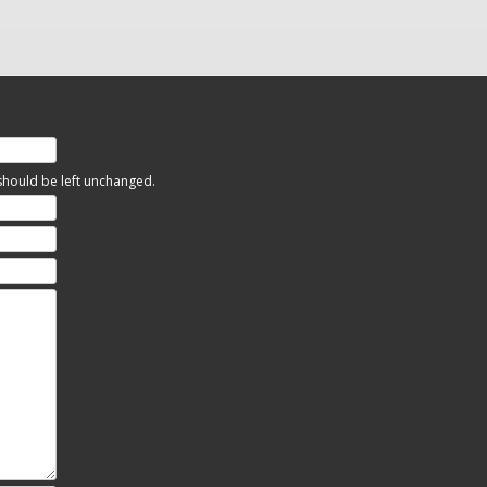
 should be left unchanged.