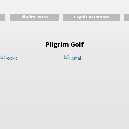
Pilgrim Retro
Loyal Customers
Pilgrim Golf